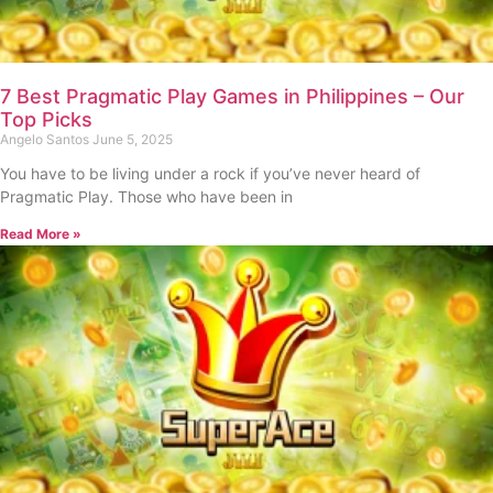
7 Best Pragmatic Play Games in Philippines – Our
Top Picks
Angelo Santos
June 5, 2025
You have to be living under a rock if you’ve never heard of
Pragmatic Play. Those who have been in
Read More »