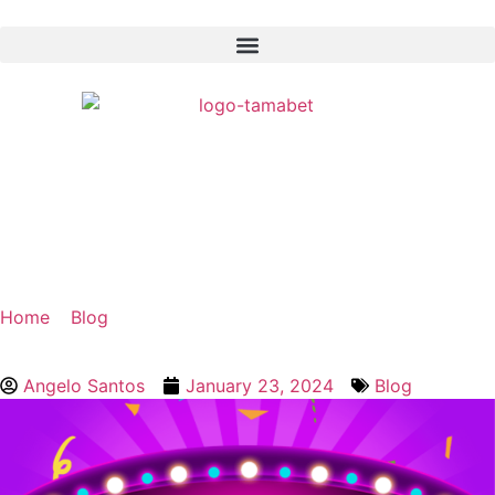
777Pub App Review:
Exploring Its Pros And
Cons
Home
»
Blog
»
777Pub App Review: Exploring Its Pros And
Cons
Angelo Santos
January 23, 2024
Blog