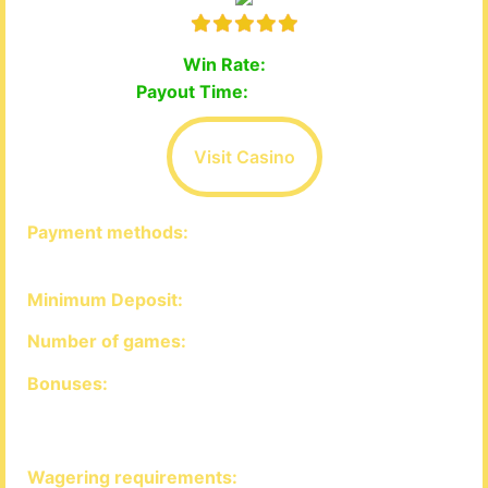
Win Rate:
95%
Payout Time:
2-3 minutes
Visit Casino
Payment methods:
Credit Cards, Debit Cards,
Bitcoin, Gcash, Maya
Minimum Deposit:
₱100
Number of games:
5,000+
Bonuses:
50% First Deposit Bonus, Daily Deposit
Bonus, Birthday Bonus, Referral Program, VIP
Program
Wagering requirements:
30x