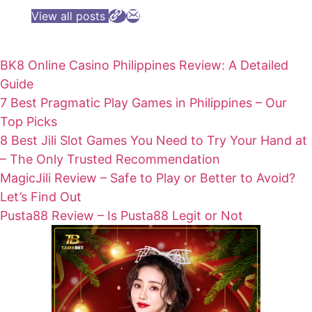
View all posts
Recent Post
BK8 Online Casino Philippines Review: A Detailed
Guide
7 Best Pragmatic Play Games in Philippines – Our
Top Picks
8 Best Jili Slot Games You Need to Try Your Hand at
– The Only Trusted Recommendation
MagicJili Review – Safe to Play or Better to Avoid?
Let’s Find Out
Pusta88 Review – Is Pusta88 Legit or Not