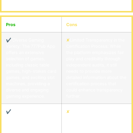
Pros
Cons
✔
Diverse Gaming
✘
Limited Transparency in the
Variety: The 777Pub App
Certification Process: While
offers an extensive
the platform emphasizes fair
selection of games,
play and credibility through
including classic table
independent audits, it still
games, high-stakes card
needs to provide more
games, and exciting slot
detailed information about the
machines, providing a
certification process that
diverse and engaging
could enhance transparency
gaming experience.
further.
✔
Simplified
✘
Potential for Bonus
Accessibility: The 777Pub
Complexity: Users are
Casino App ensures a
advised to review the terms
seamless transition
and conditions associated