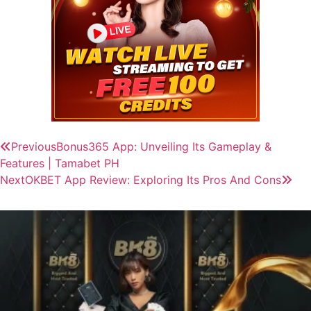
Previous
Bonus365 App: Unveiling Its Gameplay &
Features | Tamabet PH
Next
OKBET App Review: Exploring Its Pros And Cons
Related Posts