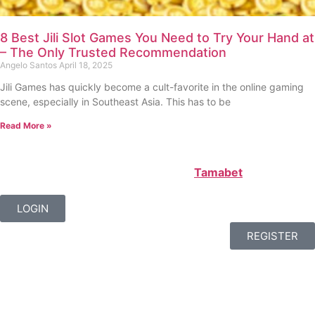
8 Best Jili Slot Games You Need to Try Your Hand at
– The Only Trusted Recommendation
Angelo Santos
April 18, 2025
Jili Games has quickly become a cult-favorite in the online gaming
scene, especially in Southeast Asia. This has to be
Read More »
Copyright © All Rights Reserved by
Tamabet
LOGIN
REGISTER