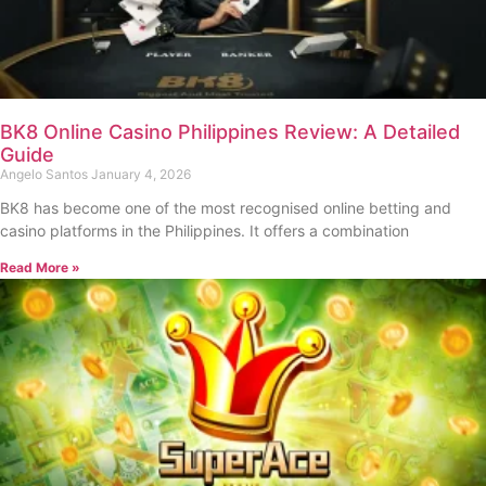
BK8 Online Casino Philippines Review: A Detailed
Guide
Angelo Santos
January 4, 2026
BK8 has become one of the most recognised online betting and
casino platforms in the Philippines. It offers a combination
Read More »