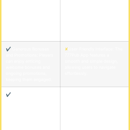
across devices,
with bonuses, indicating a
maintaining a fluid and
potential for complexity in the
consistent gaming
bonus structure that users
experience whether on a
should be mindful of.
computer, laptop,
smartphone, or tablet.
✔
Generous Bonuses
✘
User-Friendly Interface: The
and Promotions: Players
777Pub App features a
can enjoy enticing
smooth and simple design,
welcome bonuses and
allowing users to navigate
ongoing promotions,
effortlessly.
keeping them engaged.
✔
Well-Secured and
Safe Platform: The
777Pub Casino App
prioritizes player security
with robust measures,
including regular audits