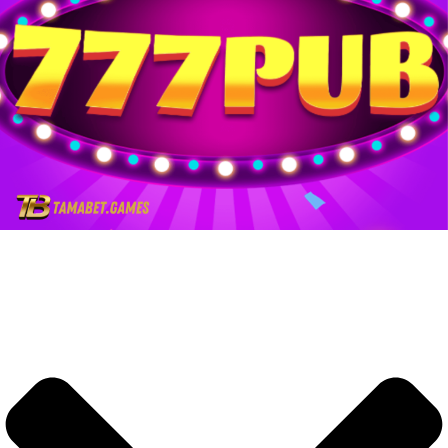
Table of Contents