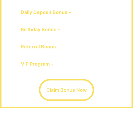
initial deposit
Daily Deposit Bonus –
Bonus granted on
daily deposits
Birthday Bonus –
Special Bonus offered on
the player’s birthday
Referral Bonus –
Bonus for referring new
players to the platform
VIP Program –
Exclusive bonuses and perks
for VIP players
Claim Bonus Now
Interface: 8.8/10
Navigating through the 777Pub App was effortless for me,