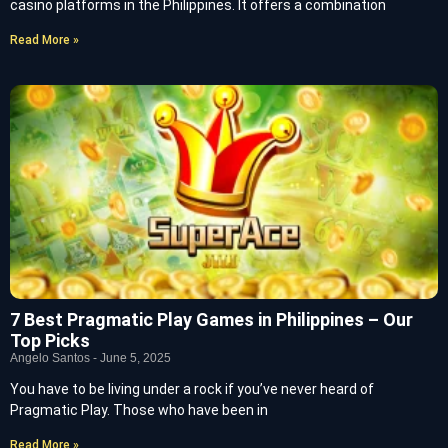
casino platforms in the Philippines. It offers a combination
Read More »
7 Best Pragmatic Play Games in Philippines – Our
Top Picks
Angelo Santos
June 5, 2025
You have to be living under a rock if you’ve never heard of
Pragmatic Play. Those who have been in
Read More »