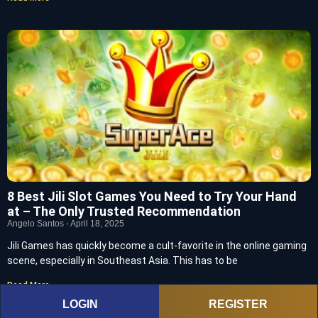
8 Best Jili Slot Games You Need to Try Your Hand
at – The Only Trusted Recommendation
Angelo Santos
April 18, 2025
Jili Games has quickly become a cult-favorite in the online gaming
scene, especially in Southeast Asia. This has to be
Read More »
LOGIN
REGISTER
Copyright © All Rights Reserved by
Tamabet