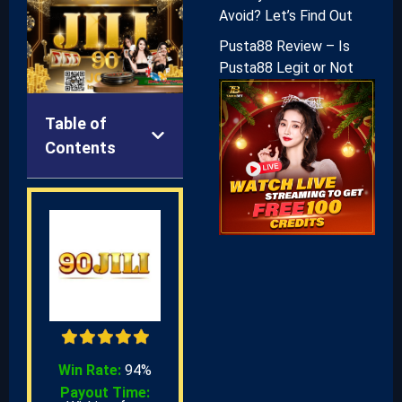
Avoid? Let’s Find Out
Pusta88 Review – Is
Pusta88 Legit or Not
Table of
Contents
Win Rate:
94%
Payout Time: