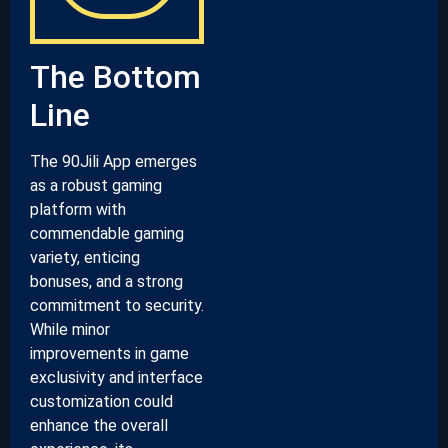
The Bottom
Line
The 90Jili App emerges
as a robust gaming
platform with
commendable gaming
variety, enticing
bonuses, and a strong
commitment to security.
While minor
improvements in game
exclusivity and interface
customization could
enhance the overall