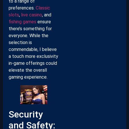
to a range of
preferences.
Classic
slots
,
live casino
, and
fishing games
ensure
there’s something for
everyone. While the
selection is
commendable, I believe
a touch more exclusivity
in-game offerings could
elevate the overall
gaming experience.
Security
and Safety: