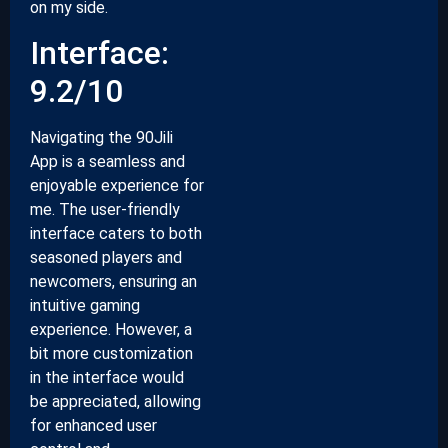
on my side.
Interface:
9.2/10
Navigating the 90Jili
App is a seamless and
enjoyable experience for
me. The user-friendly
interface caters to both
seasoned players and
newcomers, ensuring an
intuitive gaming
experience. However, a
bit more customization
in the interface would
be appreciated, allowing
for enhanced user