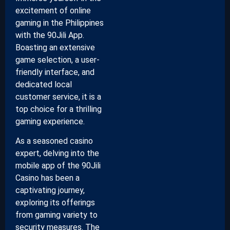
excitement of online
gaming in the Philippines
with the 90Jili App.
Boasting an extensive
game selection, a user-
friendly interface, and
dedicated local
customer service, it is a
top choice for a thrilling
gaming experience.
As a seasoned casino
expert, delving into the
mobile app of the 90Jili
Casino has been a
captivating journey,
exploring its offerings
from gaming variety to
security measures. The