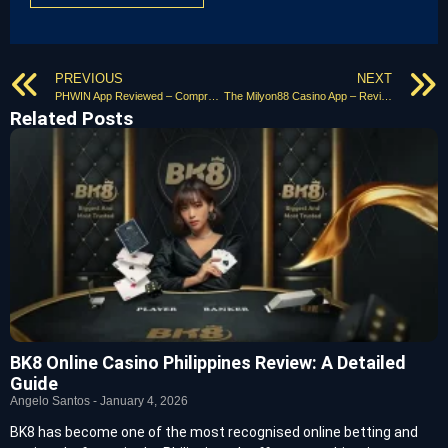
PREVIOUS
NEXT
PHWIN App Reviewed – Comprehensive Evaluation Of Its Pros And Cons
The Milyon88 Casino App – Reviewing Its Perks, Quirks, & Jaw-Dropping Jackpots!
Related Posts
BK8 Online Casino Philippines Review: A Detailed
Guide
Angelo Santos
January 4, 2026
BK8 has become one of the most recognised online betting and