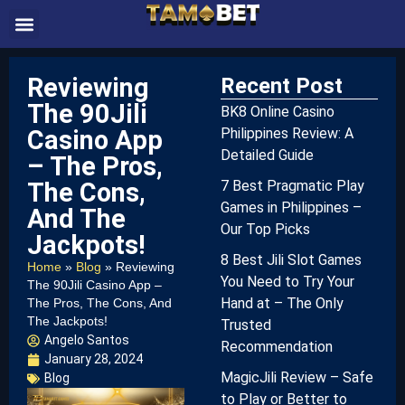
Reviewing
Recent Post
The 90Jili
BK8 Online Casino
Casino App
Philippines Review: A
Detailed Guide
– The Pros,
The Cons,
7 Best Pragmatic Play
Games in Philippines –
And The
Our Top Picks
Jackpots!
8 Best Jili Slot Games
Home
»
Blog
»
Reviewing
You Need to Try Your
The 90Jili Casino App –
Hand at – The Only
The Pros, The Cons, And
The Jackpots!
Trusted
Angelo Santos
Recommendation
January 28, 2024
MagicJili Review – Safe
Blog
to Play or Better to