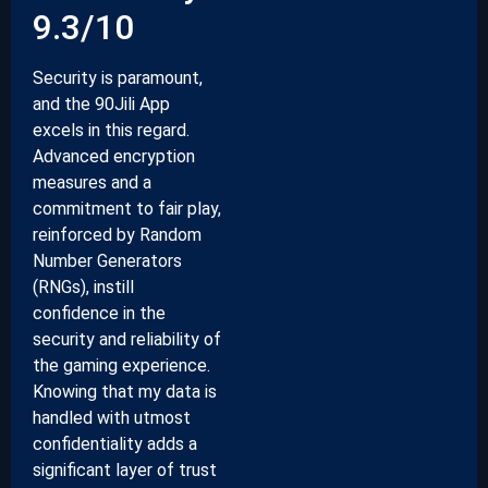
9.3/10
Security is paramount,
and the 90Jili App
excels in this regard.
Advanced encryption
measures and a
commitment to fair play,
reinforced by Random
Number Generators
(RNGs), instill
confidence in the
security and reliability of
the gaming experience.
Knowing that my data is
handled with utmost
confidentiality adds a
significant layer of trust