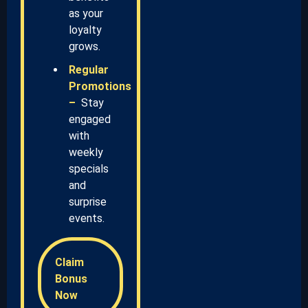
as your
loyalty
grows.
Regular
Promotions
–
Stay
engaged
with
weekly
specials
and
surprise
events.
Claim
Bonus
Now