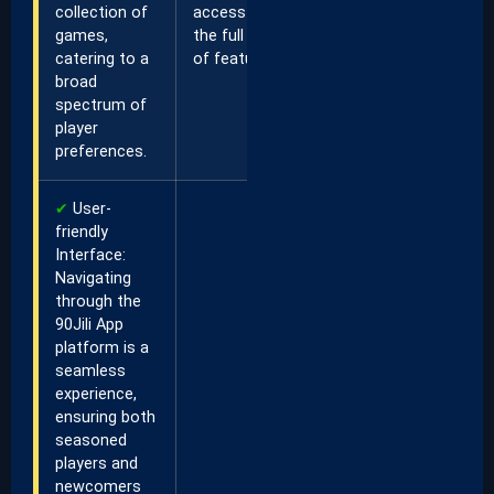
collection of
access to
games,
the full range
catering to a
of features.
broad
spectrum of
player
preferences.
✔
User-
friendly
Interface:
Navigating
through the
90Jili App
platform is a
seamless
experience,
ensuring both
seasoned
players and
newcomers