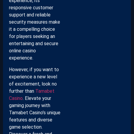
experience, its
responsive customer
support and reliable
security measures make
it a compelling choice
for players seeking an
entertaining and secure
online casino
experience.
However, if you want to
experience a new level
of excitement, look no
further than
Tamabet
Casino
. Elevate your
gaming journey with
Tamabet Casino’s unique
features and diverse
game selection.