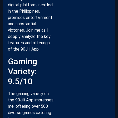
digital platform, nestled
in the Philippines,
promises entertainment
and substantial
victories. Join me as I
deeply analyze the key
features and offerings
of the 90Jili App.
Gaming
Variety:
9.5/10
The gaming variety on
the 90Jili App impresses
me, offering over 500
diverse games catering