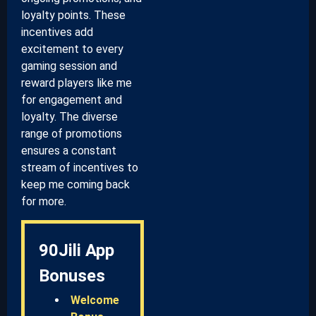
loyalty points. These
incentives add
excitement to every
gaming session and
reward players like me
for engagement and
loyalty. The diverse
range of promotions
ensures a constant
stream of incentives to
keep me coming back
for more.
90Jili App
Bonuses
Welcome