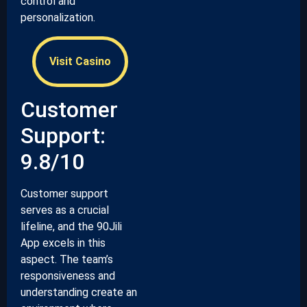
control and
personalization.
Visit Casino
Customer
Support:
9.8/10
Customer support
serves as a crucial
lifeline, and the 90Jili
App excels in this
aspect. The team’s
responsiveness and
understanding create an