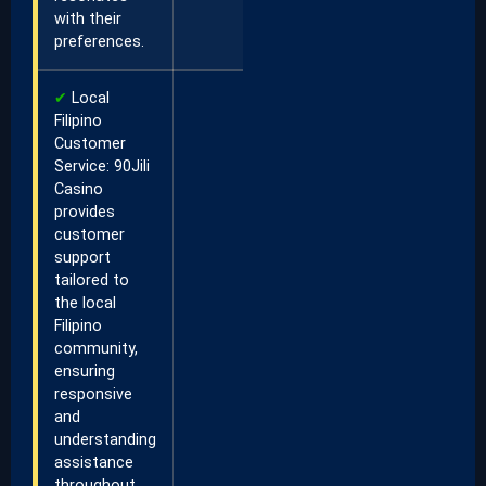
with their
preferences.
✔
Local
Filipino
Customer
Service: 90Jili
Casino
provides
customer
support
tailored to
the local
Filipino
community,
ensuring
responsive
and
understanding
assistance
throughout