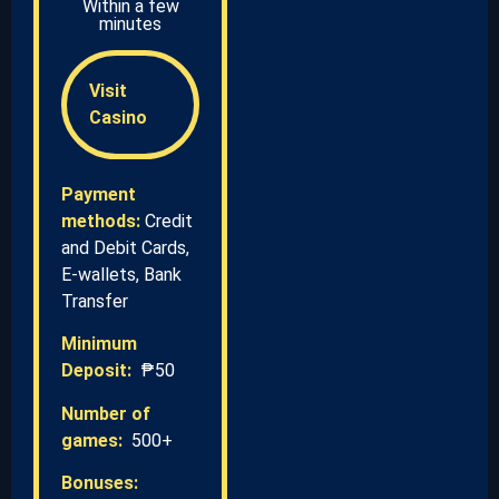
Within a few
minutes
Visit
Casino
Payment
methods:
Credit
and Debit Cards,
E-wallets, Bank
Transfer
Minimum
Deposit:
₱50
Number of
games:
500+
Bonuses: