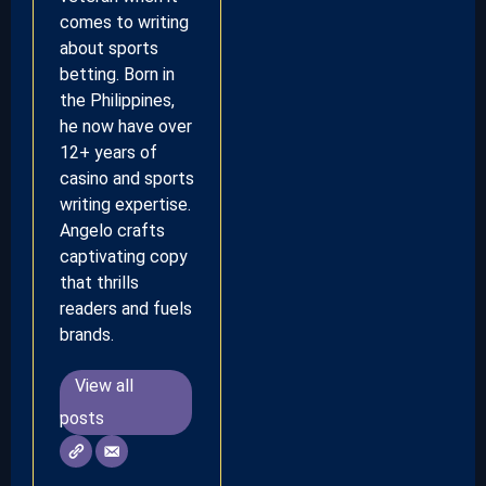
comes to writing
about sports
betting. Born in
the Philippines,
he now have over
12+ years of
casino and sports
writing expertise.
Angelo crafts
captivating copy
that thrills
readers and fuels
brands.
View all
posts