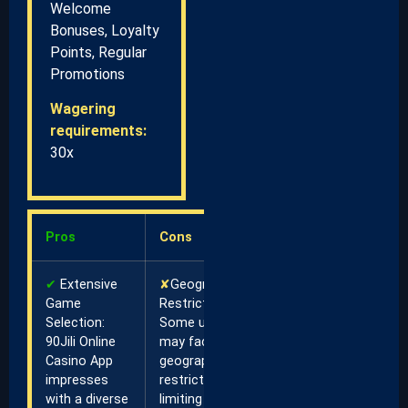
Welcome
Bonuses, Loyalty
Points, Regular
Promotions
Wagering
requirements:
30x
Pros
Cons
✔
Extensive
✘
Geographic
Game
Restrictions:
Selection:
Some users
90Jili Online
may face
Casino App
geographic
impresses
restrictions,
with a diverse
limiting