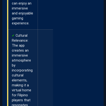
can enjoy an
immersive
and enjoyable
gaming
experience.
✔
Cultural
Relevance:
The app
creates an
immersive
atmosphere
by
incorporating
cultural
elements,
making it a
virtual home
for Filipino
players that
resonates