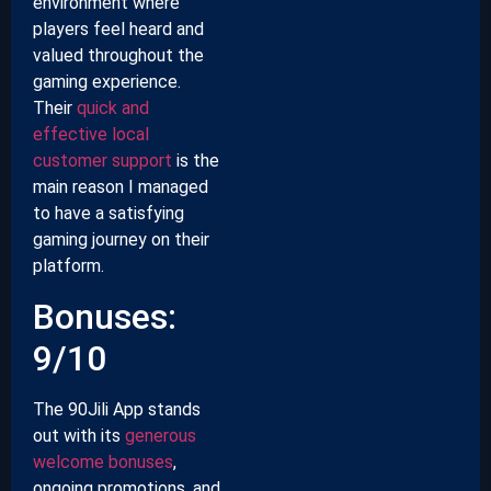
environment where
players feel heard and
valued throughout the
gaming experience.
Their
quick and
effective local
customer support
is the
main reason I managed
to have a satisfying
gaming journey on their
platform.
Bonuses:
9/10
The 90Jili App stands
out with its
generous
welcome bonuses
,
ongoing promotions, and