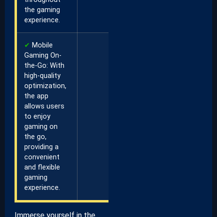
the gaming
experience.
✔
Mobile
Gaming On-
the-Go: With
high-quality
optimization,
the app
allows users
to enjoy
gaming on
the go,
providing a
convenient
and flexible
gaming
experience.
Immerse yourself in the