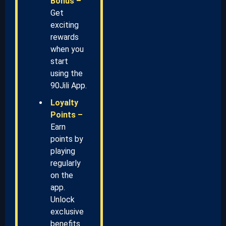
Bonus –
Get
exciting
rewards
when you
start
using the
90Jili App.
Loyalty
Points –
Earn
points by
playing
regularly
on the
app.
Unlock
exclusive
benefits