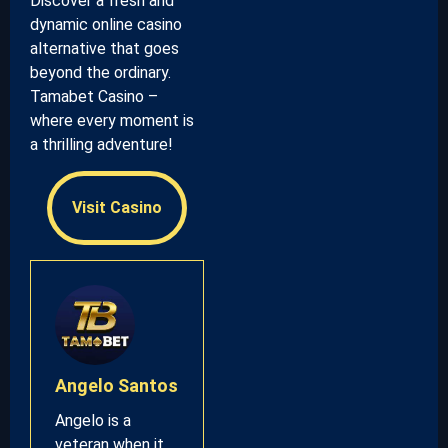
Discover a fresh and
dynamic online casino
alternative that goes
beyond the ordinary.
Tamabet Casino –
where every moment is
a thrilling adventure!
Visit Casino
Angelo Santos
Angelo is a
veteran when it