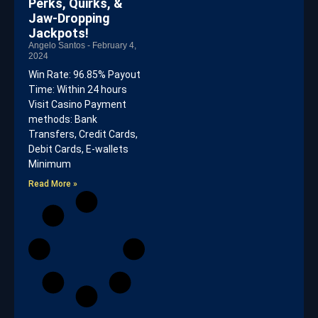
Perks, Quirks, &
Jaw-Dropping
Jackpots!
Angelo Santos
February 4,
2024
Win Rate: 96.85% Payout
Time: Within 24 hours
Visit Casino Payment
methods: Bank
Transfers, Credit Cards,
Debit Cards, E-wallets
Minimum
Read More »