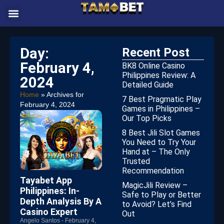
Day:
Recent Post
February 4,
BK8 Online Casino
Philippines Review: A
2024
Detailed Guide
Home
»
Archives for
7 Best Pragmatic Play
February 4, 2024
Games in Philippines –
Our Top Picks
8 Best Jili Slot Games
You Need to Try Your
Hand at – The Only
Trusted
Recommendation
Tayabet App
MagicJili Review –
Philippines: In-
Safe to Play or Better
Depth Analysis By A
to Avoid? Let’s Find
Casino Expert
Out
Angelo Santos
February 4,