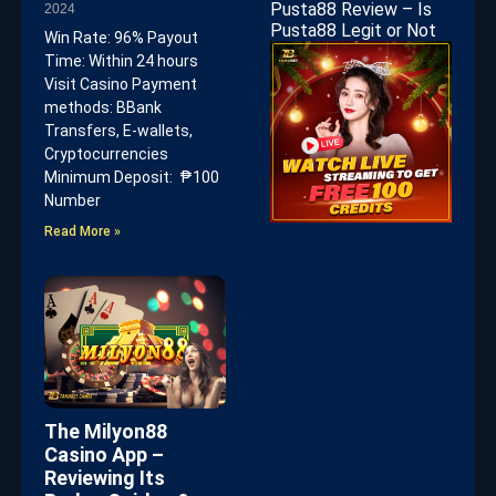
Pusta88 Review – Is
2024
Pusta88 Legit or Not
Win Rate: 96% Payout
Time: Within 24 hours
Visit Casino Payment
methods: BBank
Transfers, E-wallets,
Cryptocurrencies
Minimum Deposit: ₱100
Number
Read More »
The Milyon88
Casino App –
Reviewing Its