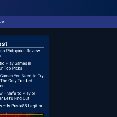
de
ost
no Philippines Review:
de
ic Play Games in
ur Top Picks
ot Games You Need to Try
 The Only Trusted
on
w – Safe to Play or
? Let’s Find Out
 – Is Pusta88 Legit or