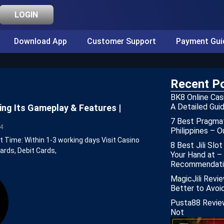
LOGIN
Download App
Customer Support
Payment Gui
Recent P
BK8 Online Casi
A Detailed Gui
ing Its Gameplay & Features |
7 Best Pragmat
24
Philippines – O
 Time: Within 1-3 working days Visit Casino
8 Best Jili Sl
rds, Debit Cards,
Your Hand at –
Recommendati
MagicJili Revie
Better to Avoid
Pusta88 Review
Not