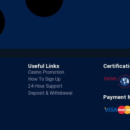
Useful Links
Certificat
Casino Promotion
How To Sign Up
24-Hour Support
Deposit & Withdrawal
Payment 