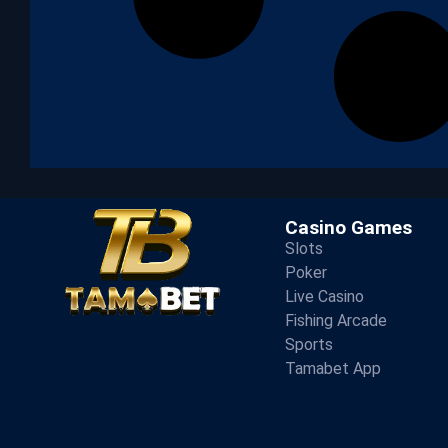
Casino Games
Slots
Poker
Live Casino
Fishing Arcade
Sports
Tamabet App