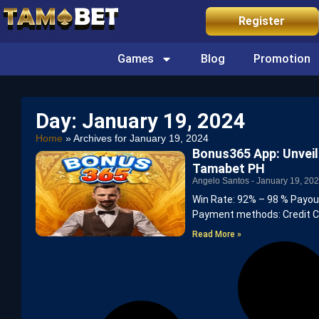
Register
Games
Blog
Promotion
Day: January 19, 2024
Home
»
Archives for January 19, 2024
Bonus365 App: Unveil
Tamabet PH
Angelo Santos
January 19, 20
Win Rate: 92% – 98 % Payout
Payment methods: Credit Ca
Read More »