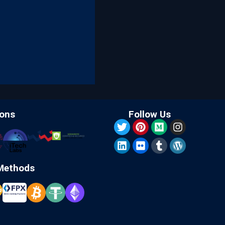
ions
Follow Us
Methods